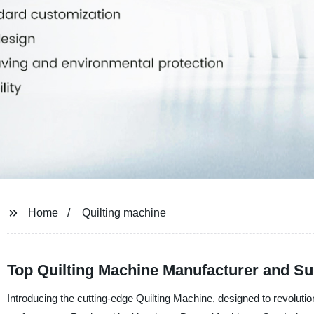
Home
Quilting machine
Top Quilting Machine Manufacturer and Sup
Introducing the cutting-edge Quilting Machine, designed to revolution