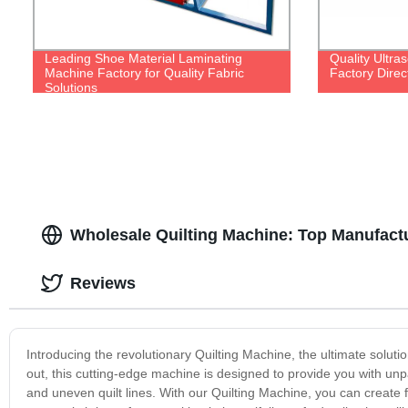
Leading Shoe Material Laminating
Quality Ultra
Machine Factory for Quality Fabric
Factory Direc
Solutions
Wholesale Quilting Machine: Top Manufact
Reviews
Introducing the revolutionary Quilting Machine, the ultimate solutio
out, this cutting-edge machine is designed to provide you with unp
and uneven quilt lines. With our Quilting Machine, you can create f