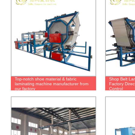
Top-notch shoe material & fabric
Shop Belt La
laminating machine manufacturer from
Factory Direc
our factory
Control