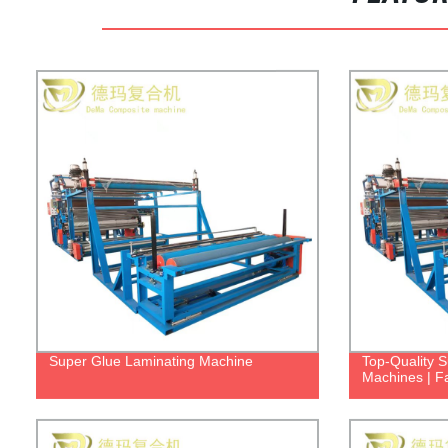
Super Glue Laminating Machine
Top-Quality 
Machines | Fa