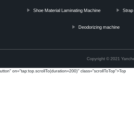
Shoe Material Laminating Machine
Strap
Deodorizing machine
Copyright © 2021 Yanch
utton" on="tap:top.scrollTo(duration=200)" class="scrollToTop">Top