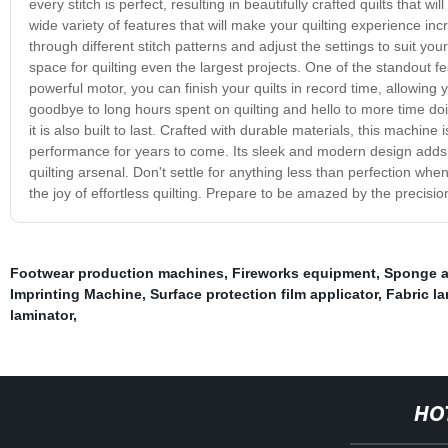
every stitch is perfect, resulting in beautifully crafted quilts that
wide variety of features that will make your quilting experience incr
through different stitch patterns and adjust the settings to suit y
space for quilting even the largest projects. One of the standout fea
powerful motor, you can finish your quilts in record time, allowing
goodbye to long hours spent on quilting and hello to more time doi
it is also built to last. Crafted with durable materials, this machine
performance for years to come. Its sleek and modern design adds a
quilting arsenal. Don't settle for anything less than perfection wh
the joy of effortless quilting. Prepare to be amazed by the precisi
Footwear production machines
,
Fireworks equipment
,
Sponge ai
Imprinting Machine
,
Surface protection film applicator
,
Fabric l
laminator
,
HO