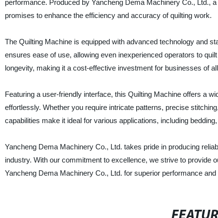
performance. Produced by Yancheng Dema Machinery Co., Ltd., a re
promises to enhance the efficiency and accuracy of quilting work.
The Quilting Machine is equipped with advanced technology and stat
ensures ease of use, allowing even inexperienced operators to quilt
longevity, making it a cost-effective investment for businesses of all
Featuring a user-friendly interface, this Quilting Machine offers a w
effortlessly. Whether you require intricate patterns, precise stitchin
capabilities make it ideal for various applications, including bedding
Yancheng Dema Machinery Co., Ltd. takes pride in producing reliable
industry. With our commitment to excellence, we strive to provide
Yancheng Dema Machinery Co., Ltd. for superior performance and un
FEATU