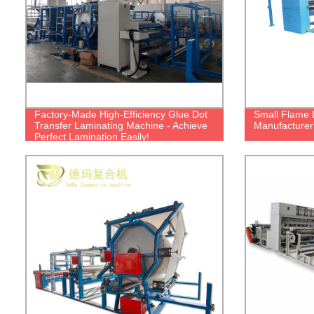
Factory-Made High-Efficiency Glue Dot
Small Flame 
Transfer Laminating Machine - Achieve
Manufacturer 
Perfect Lamination Easily!